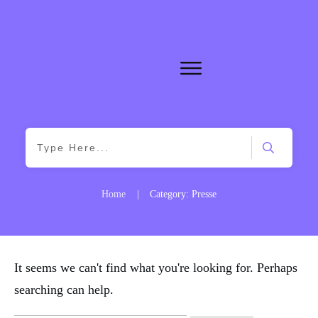
Home
|
Category: Presse
It seems we can't find what you're looking for. Perhaps
searching can help.