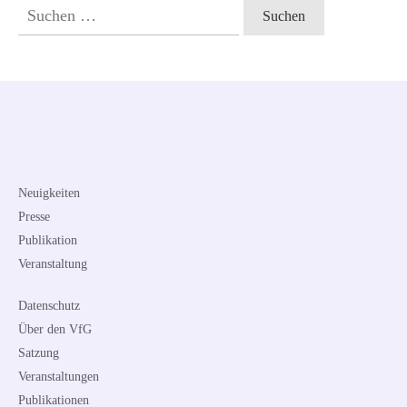
Suchen
nach:
Neuigkeiten
Presse
Publikation
Veranstaltung
Datenschutz
Über den VfG
Satzung
Veranstaltungen
Publikationen